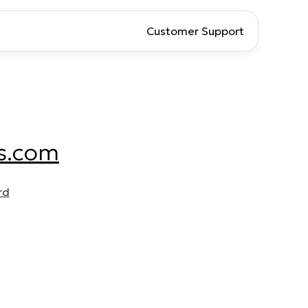
Customer Support
s.com
rd