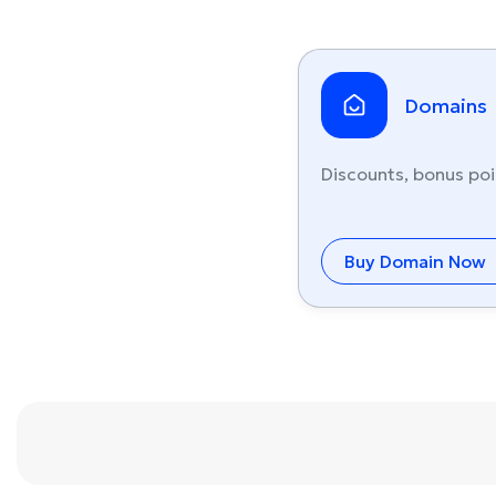
Domains
Discounts, bonus poi
Buy Domain Now