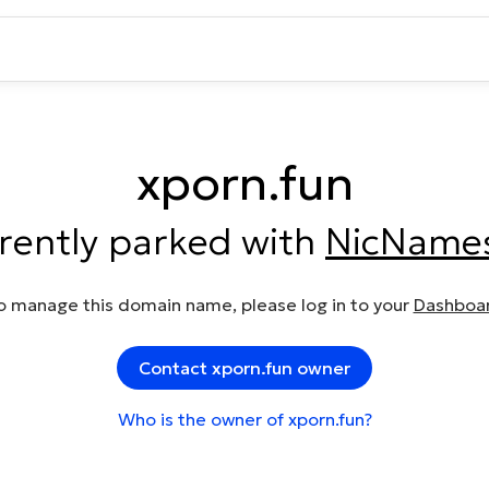
xporn.fun
rrently parked with
NicName
o manage this domain name, please log in to your
Dashboa
Contact xporn.fun owner
Who is the owner of xporn.fun?