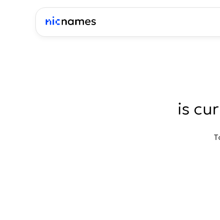
is cu
T