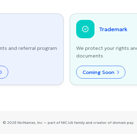
Trademark
nts and referral program
We protect your rights an
documents
Coming Soon
©
2026
NicNames
, Inc — part of
NIC.UA
family and creator of
domain.pay
.