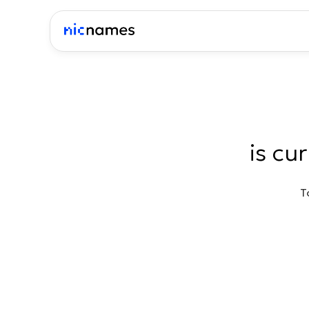
is cu
T