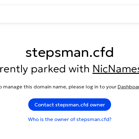
stepsman.cfd
rrently parked with
NicName
o manage this domain name, please log in to your
Dashboa
Contact stepsman.cfd owner
Who is the owner of stepsman.cfd?