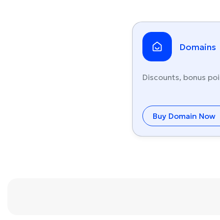
Domains
Discounts, bonus poi
Buy Domain Now