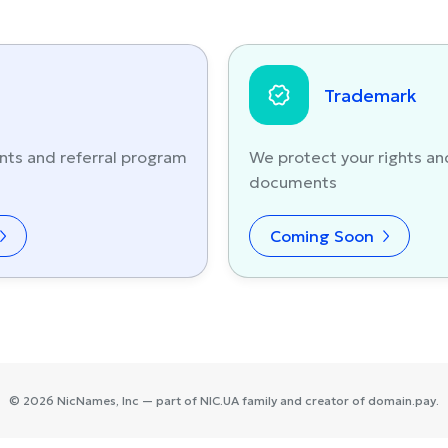
Trademark
nts and referral program
We protect your rights an
documents
Coming Soon
©
2026
NicNames
, Inc — part of
NIC.UA
family and creator of
domain.pay
.