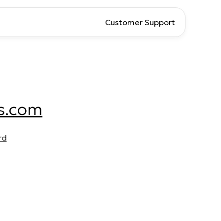
Customer Support
s.com
rd