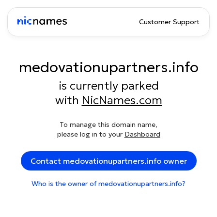
Customer Support
medovationupartners.info
is currently parked
with
NicNames.com
To manage this domain name,
please log in to your
Dashboard
Contact medovationupartners.info owner
Who is the owner of medovationupartners.info?