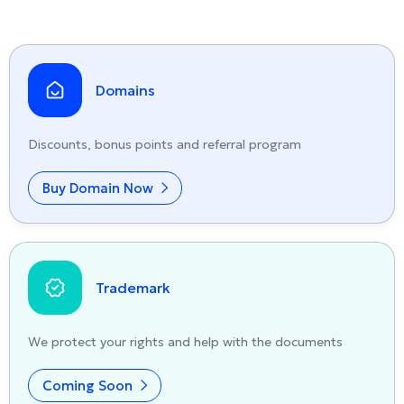
Domains
Discounts, bonus points and referral program
Buy Domain Now
Trademark
We protect your rights and help with the documents
Coming Soon