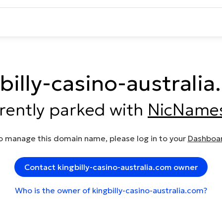
billy-casino-australi
rrently parked with
NicName
o manage this domain name, please log in to your
Dashboa
Contact kingbilly-casino-australia.com owner
Who is the owner of kingbilly-casino-australia.com?