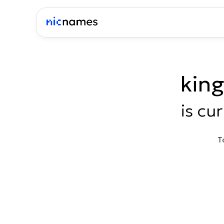
king
is cu
T