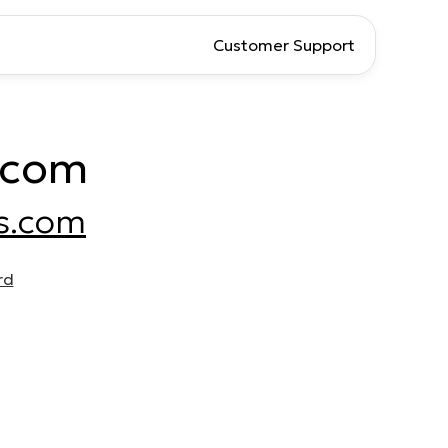
Customer Support
a.com
s.com
rd