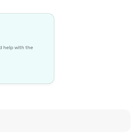
d help with the