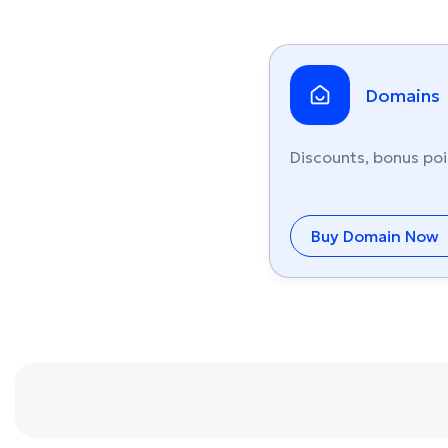
Domains
Discounts, bonus poi
Buy Domain Now