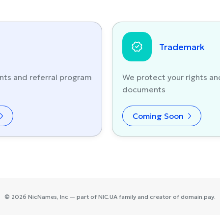
Trademark
nts and referral program
We protect your rights an
documents
Coming Soon
©
2026
NicNames
, Inc — part of
NIC.UA
family and creator of
domain.pay
.