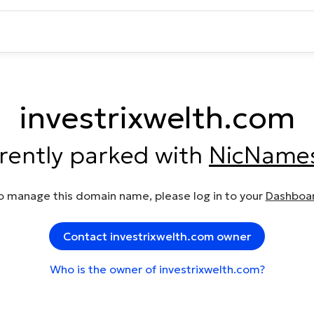
investrixwelth.com
rrently parked with
NicName
o manage this domain name, please log in to your
Dashboa
Contact investrixwelth.com owner
Who is the owner of investrixwelth.com?