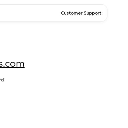
Customer Support
s.com
rd