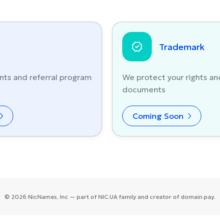
Trademark
nts and referral program
We protect your rights an
documents
Coming Soon
©
2026
NicNames
, Inc — part of
NIC.UA
family and creator of
domain.pay
.