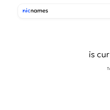
is cu
T