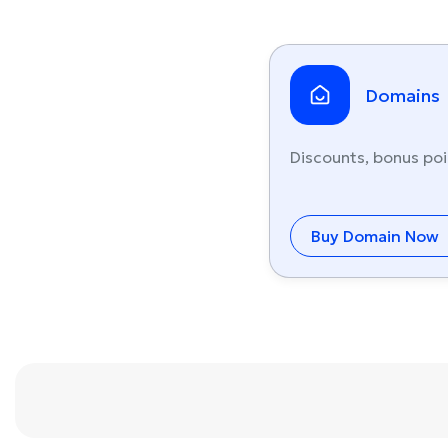
Domains
Discounts, bonus poi
Buy Domain Now