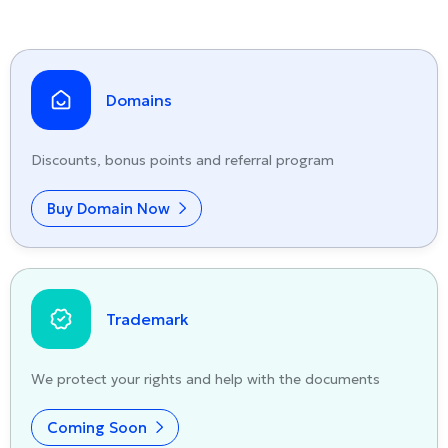
Domains
Discounts, bonus points and referral program
Buy Domain Now
Trademark
We protect your rights and help with the documents
Coming Soon