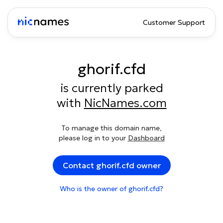
Customer Support
ghorif.cfd
is currently parked
with
NicNames.com
To manage this domain name,
please log in to your
Dashboard
Contact ghorif.cfd owner
Who is the owner of ghorif.cfd?