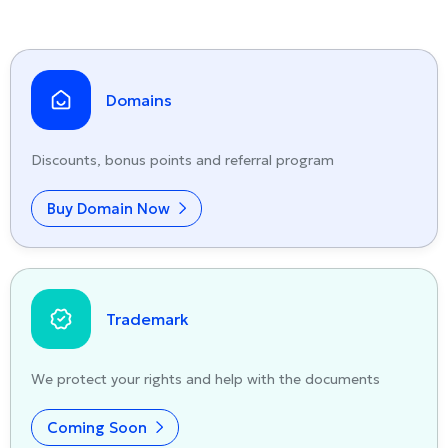
Domains
Discounts, bonus points and referral program
Buy Domain Now
Trademark
We protect your rights and help with the documents
Coming Soon