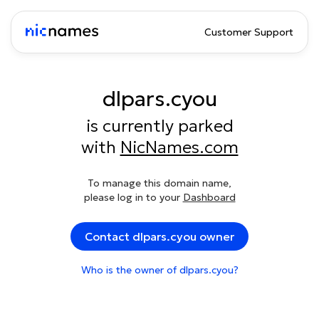
Customer Support
dlpars.cyou
is currently parked
with
NicNames.com
To manage this domain name,
please log in to your
Dashboard
Contact dlpars.cyou owner
Who is the owner of dlpars.cyou?