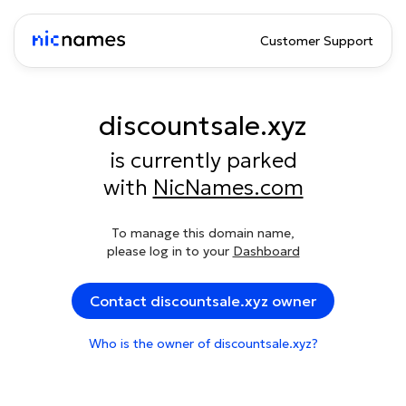
Customer Support
discountsale.xyz
is currently parked
with
NicNames.com
To manage this domain name,
please log in to your
Dashboard
Contact discountsale.xyz owner
Who is the owner of discountsale.xyz?