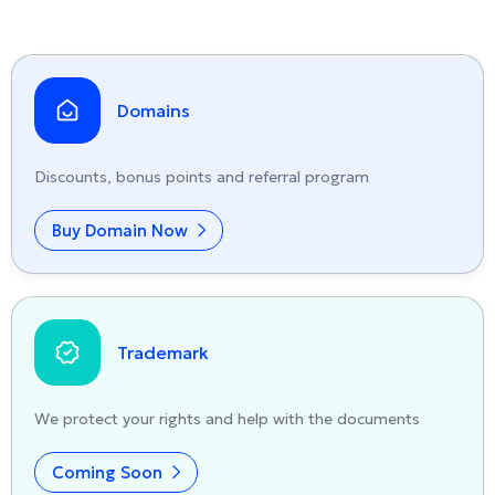
Domains
Discounts, bonus points and referral program
Buy Domain Now
Trademark
We protect your rights and help with the documents
Coming Soon