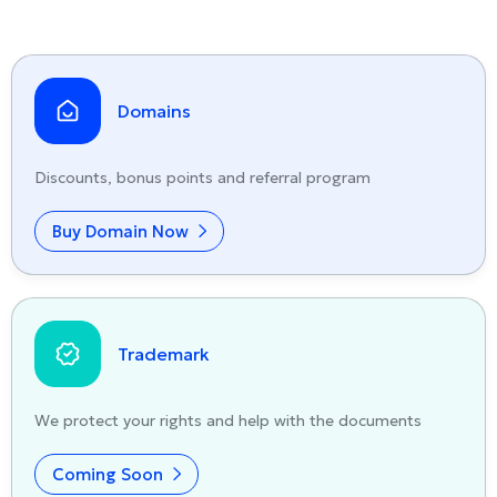
Domains
Discounts, bonus points and referral program
Buy Domain Now
Trademark
We protect your rights and help with the documents
Coming Soon