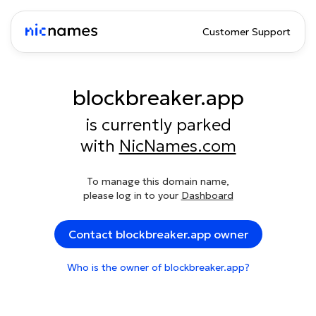
Customer Support
blockbreaker.app
is currently parked
with
NicNames.com
To manage this domain name,
please log in to your
Dashboard
Contact blockbreaker.app owner
Who is the owner of blockbreaker.app?