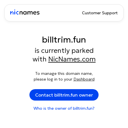
Customer Support
billtrim.fun
is currently parked
with
NicNames.com
To manage this domain name,
please log in to your
Dashboard
Contact billtrim.fun owner
Who is the owner of billtrim.fun?