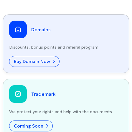
Domains
Discounts, bonus points and referral program
Buy Domain Now
Trademark
We protect your rights and help with the documents
Coming Soon