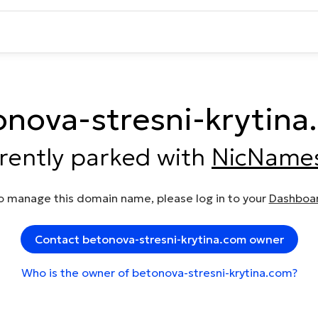
onova-stresni-krytina
rrently parked with
NicName
o manage this domain name, please log in to your
Dashboa
Contact betonova-stresni-krytina.com owner
Who is the owner of betonova-stresni-krytina.com?