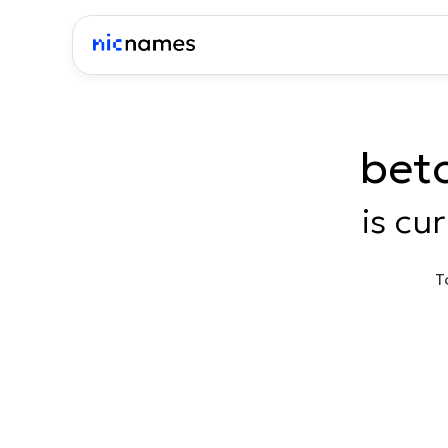
bet
is cu
T