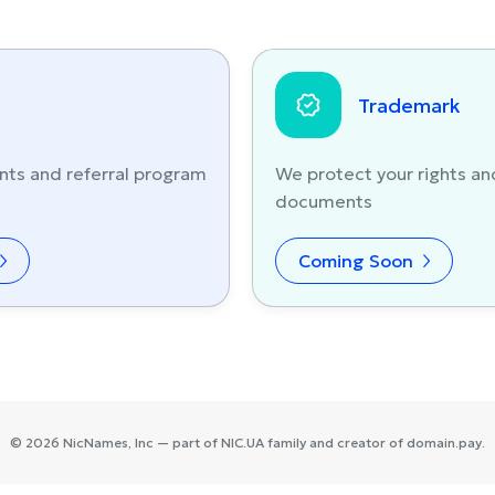
Trademark
nts and referral program
We protect your rights an
documents
Coming Soon
©
2026
NicNames
, Inc — part of
NIC.UA
family and creator of
domain.pay
.