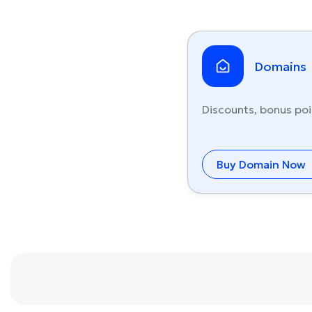
Domains
Discounts, bonus poi
Buy Domain Now