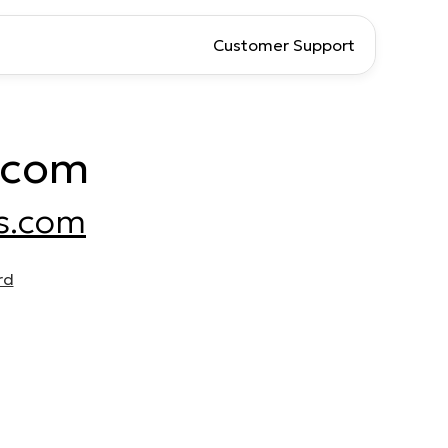
Customer Support
.com
s.com
rd