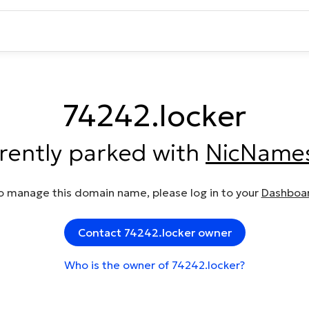
74242.locker
rrently parked with
NicName
o manage this domain name, please log in to your
Dashboa
Contact 74242.locker owner
Who is the owner of 74242.locker?