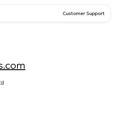
Customer Support
s.com
rd