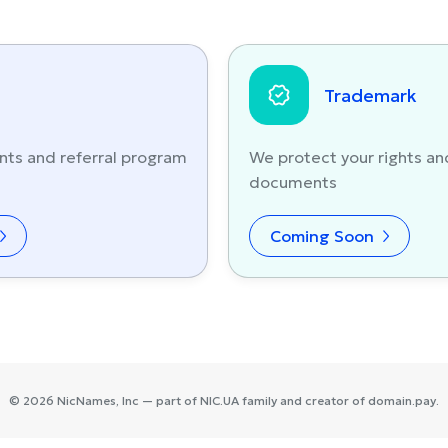
Trademark
nts and referral program
We protect your rights an
documents
Coming Soon
©
2026
NicNames
, Inc — part of
NIC.UA
family and creator of
domain.pay
.