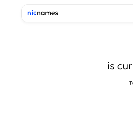
is cu
T