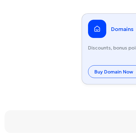
Domains
Discounts, bonus poi
Buy Domain Now