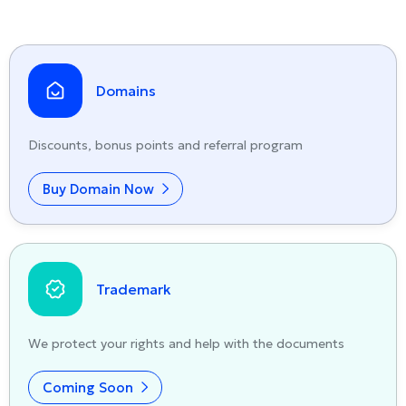
Domains
Discounts, bonus points and referral program
Buy Domain Now
Trademark
We protect your rights and help with the documents
Coming Soon