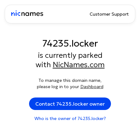
Customer Support
74235.locker
is currently parked
with
NicNames.com
To manage this domain name,
please log in to your
Dashboard
Contact 74235.locker owner
Who is the owner of 74235.locker?